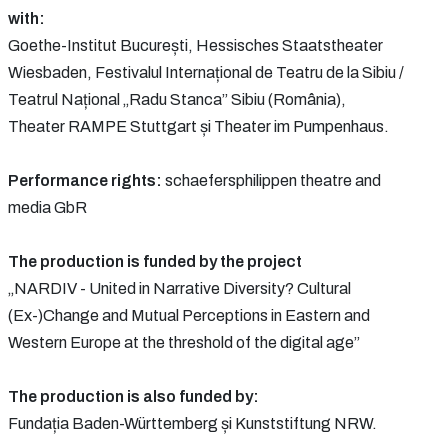
with:
Goethe-Institut București, Hessisches Staatstheater
Wiesbaden, Festivalul Internațional de Teatru de la Sibiu /
Teatrul Național „Radu Stanca” Sibiu (România),
Theater RAMPE Stuttgart și Theater im Pumpenhaus.
Performance rights:
schaefersphilippen theatre and
media GbR
The production is funded by the project
„NARDIV - United in Narrative Diversity? Cultural
(Ex-)Change and Mutual Perceptions in Eastern and
Western Europe at the threshold of the digital age”
The production is also funded by:
Fundația Baden-Württemberg și Kunststiftung NRW.