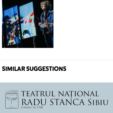
SIMILAR SUGGESTIONS