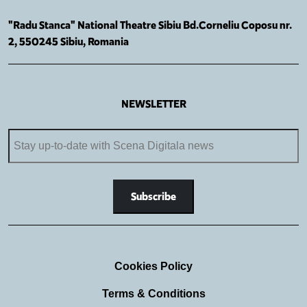
"Radu Stanca" National Theatre Sibiu Bd.Corneliu Coposu nr.
2, 550245 Sibiu, Romania
NEWSLETTER
Cookies Policy
Terms & Conditions