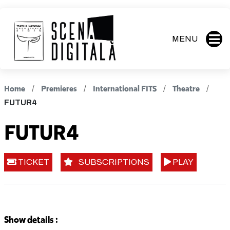
MENU
Home
Premieres
International FITS
Theatre
FUTUR4
FUTUR4
TICKET
SUBSCRIPTIONS
PLAY
Show details :