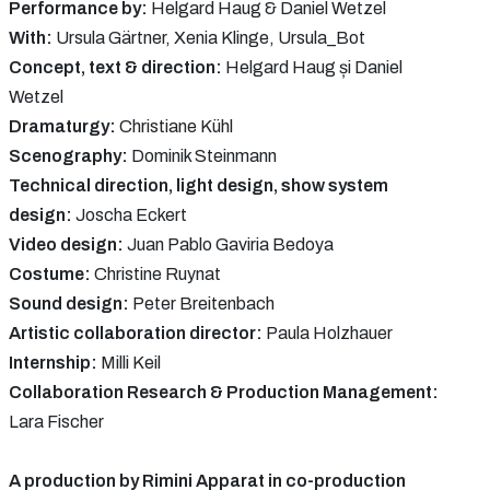
Performance by:
Helgard Haug & Daniel Wetzel
With:
Ursula Gärtner, Xenia Klinge, Ursula_Bot
Concept, text & direction:
Helgard Haug și Daniel
Wetzel
Dramaturgy:
Christiane Kühl
Scenography:
Dominik Steinmann
Technical direction, light design, show system
design:
Joscha Eckert
Video design:
Juan Pablo Gaviria Bedoya
Costume:
Christine Ruynat
Sound design:
Peter Breitenbach
Artistic collaboration director:
Paula Holzhauer
Internship:
Milli Keil
Collaboration Research & Production Management:
Lara Fischer
A production by Rimini Apparat in co-production