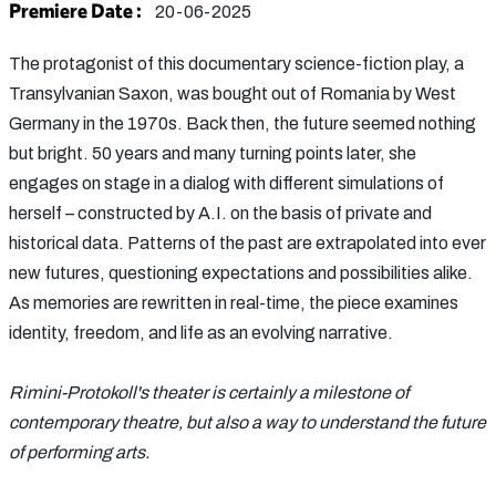
Premiere Date :
20-06-2025
The protagonist of this documentary science-fiction play, a
Transylvanian Saxon, was bought out of Romania by West
Germany in the 1970s. Back then, the future seemed nothing
but bright. 50 years and many turning points later, she
engages on stage in a dialog with different simulations of
herself – constructed by A.I. on the basis of private and
historical data. Patterns of the past are extrapolated into ever
new futures, questioning expectations and possibilities alike.
As memories are rewritten in real-time, the piece examines
identity, freedom, and life as an evolving narrative.
Rimini-Protokoll's theater is certainly a milestone of
contemporary theatre, but also a way to understand the future
of performing arts.