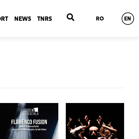
ORT
NEWS
TNRS
RO
EN