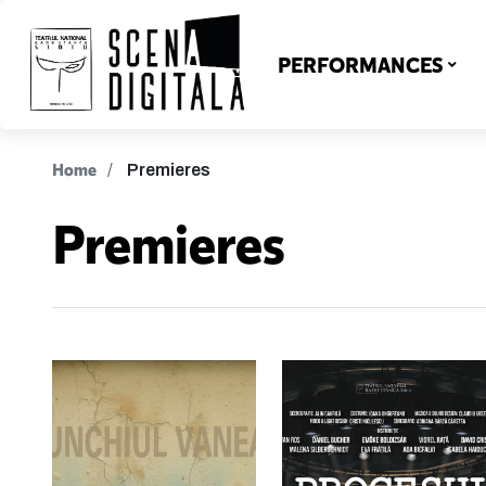
PERFORMANCES
Home
Premieres
Premieres