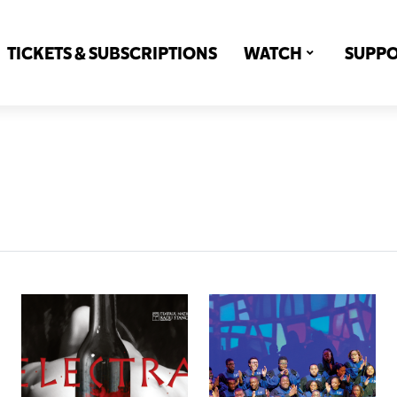
TICKETS & SUBSCRIPTIONS
WATCH
SUPP