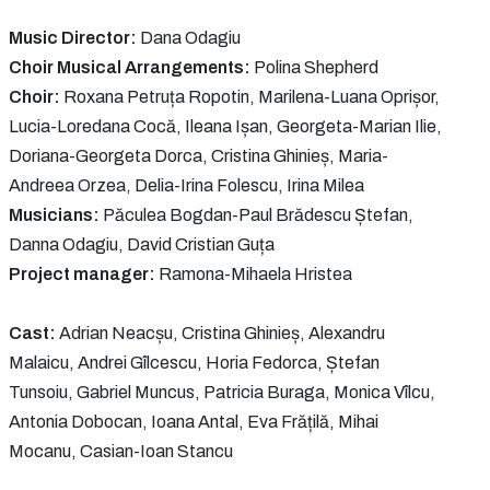
Music Director:
Dana Odagiu
Choir Musical Arrangements:
Polina Shepherd
Choir:
Roxana Petruța Ropotin, Marilena-Luana Oprișor,
Lucia-Loredana Cocă, Ileana Ișan, Georgeta-Marian Ilie,
Doriana-Georgeta Dorca, Cristina Ghinieș, Maria-
Andreea Orzea, Delia-Irina Folescu, Irina Milea
Musicians:
Păculea Bogdan-Paul Brădescu Ștefan,
Danna Odagiu, David Cristian Guța
Project manager:
Ramona-Mihaela Hristea
Cast:
Adrian Neacșu, Cristina Ghinieș, Alexandru
Malaicu, Andrei Gîlcescu, Horia Fedorca, Ștefan
Tunsoiu, Gabriel Muncus, Patricia Buraga, Monica Vîlcu,
Antonia Dobocan, Ioana Antal, Eva Frățilă, Mihai
Mocanu, Casian-Ioan Stancu