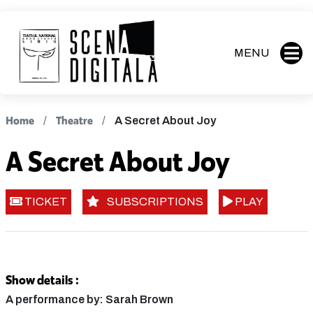
MENU
Home
Theatre
A Secret About Joy
A Secret About Joy
TICKET
SUBSCRIPTIONS
PLAY
Show details :
A performance by: Sarah Brown