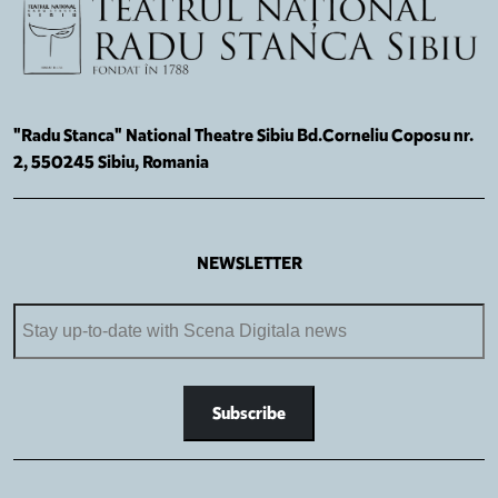
"Radu Stanca" National Theatre Sibiu Bd.Corneliu Coposu nr.
2, 550245 Sibiu, Romania
NEWSLETTER