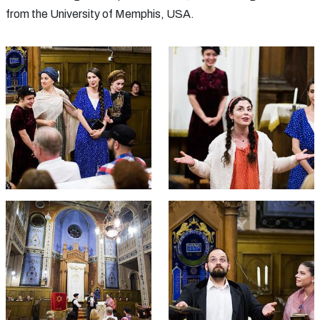
from the University of Memphis, USA.