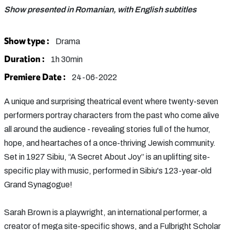
Show presented in Romanian, with English subtitles
Show type :
Drama
Duration :
1h 30min
Premiere Date :
24-06-2022
A unique and surprising theatrical event where twenty-seven
performers portray characters from the past who come alive
all around the audience - revealing stories full of the humor,
hope, and heartaches of a once-thriving Jewish community.
Set in 1927 Sibiu, “A Secret About Joy” is an uplifting site-
specific play with music, performed in Sibiu's 123-year-old
Grand Synagogue!
Sarah Brown is a playwright, an international performer, a
creator of mega site-specific shows, and a Fulbright Scholar