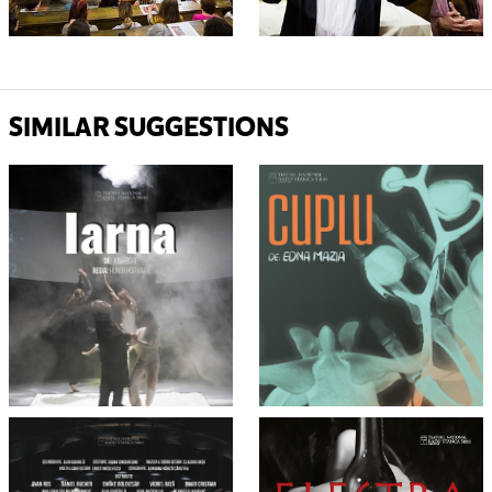
SIMILAR SUGGESTIONS