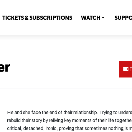
TICKETS & SUBSCRIPTIONS
WATCH
SUPP
er
T
He and she face the end of their relationship. Trying to under
rebuild their story by reliving key moments of their life toge
critical, detached, ironic, proving that sometimes nothing is 