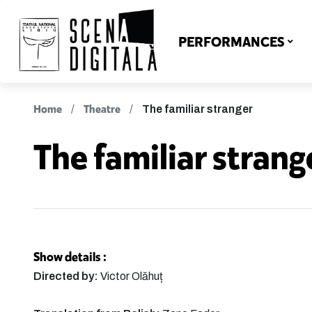
PERFORMANCES
Home
Theatre
The familiar stranger
The familiar strang
Show details :
Directed by:
Victor Olăhuț