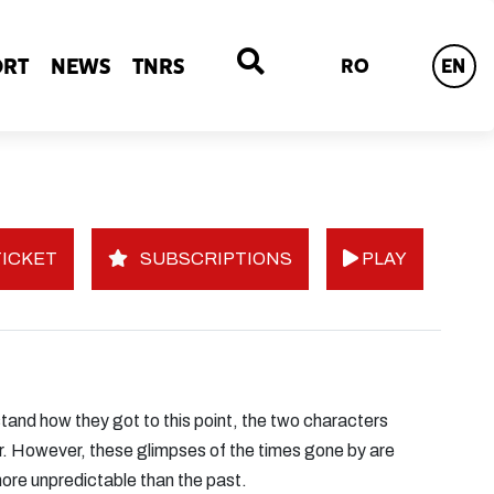
ORT
NEWS
TNRS
RO
EN
ICKET
SUBSCRIPTIONS
PLAY
stand how they got to this point, the two characters
ther. However, these glimpses of the times gone by are
more unpredictable than the past.