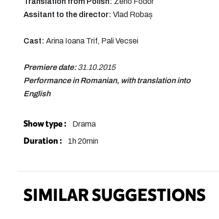
Translation from Polish:
Zeno Fodor
Assitant to the director:
Vlad Robaș
Cast:
Arina Ioana Trif, Pali Vecsei
Premiere date:
31.10.2015
Performance in Romanian, with translation into
English
Show type :
Drama
Duration :
1h 20min
SIMILAR SUGGESTIONS