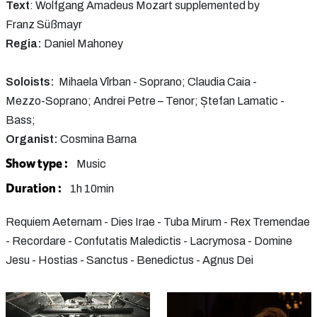
Text
: Wolfgang Amadeus Mozart supplemented by
Franz Süßmayr
Regia:
Daniel Mahoney
Soloists:
Mihaela Vîrban - Soprano; Claudia Caia -
Mezzo-Soprano; Andrei Petre – Tenor; Ștefan Lamatic -
Bass;
Organist:
Cosmina Barna
Show type :
Music
Duration :
1h 10min
Requiem Aeternam - Dies Irae - Tuba Mirum - Rex Tremendae
- Recordare - Confutatis Maledictis - Lacrymosa - Domine
Jesu - Hostias - Sanctus - Benedictus - Agnus Dei