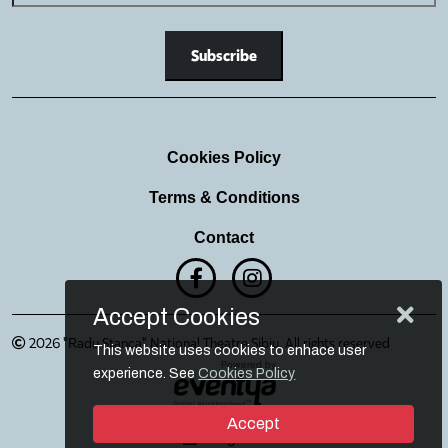
Cookies Policy
Terms & Conditions
Contact
Accept Cookies
2026 "Radu Stanca" National Theatre Sibiu. All rights reserved
This website uses cookies to enhace user
experience. See
Cookies Policy
Accept
Login