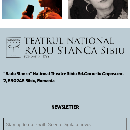
"Radu Stanca" National Theatre Sibiu Bd.Corneliu Coposu nr.
2, 550245 Sibiu, Romania
NEWSLETTER