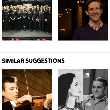
SIMILAR SUGGESTIONS