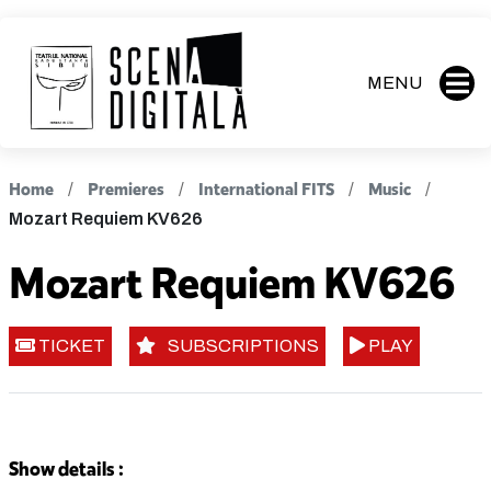
MENU
Home
Premieres
International FITS
Music
Mozart Requiem KV626
Mozart Requiem KV626
TICKET
SUBSCRIPTIONS
PLAY
Show details :