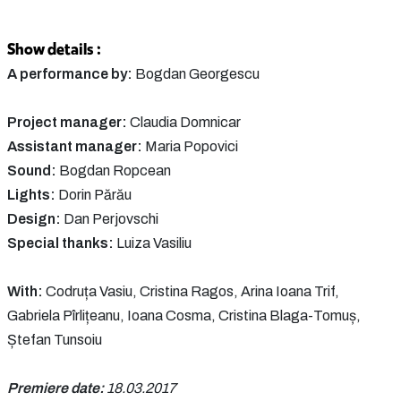
Show details :
A performance by:
Bogdan Georgescu
Project manager:
Claudia Domnicar
Assistant manager:
Maria Popovici
Sound:
Bogdan Ropcean
Lights:
Dorin Părău
Design:
Dan Perjovschi
Special thanks:
Luiza Vasiliu
With:
Codruța Vasiu, Cristina Ragos, Arina Ioana Trif,
Gabriela Pîrlițeanu, Ioana Cosma, Cristina Blaga-Tomuș,
Ștefan Tunsoiu
Premiere date:
18.03.2017