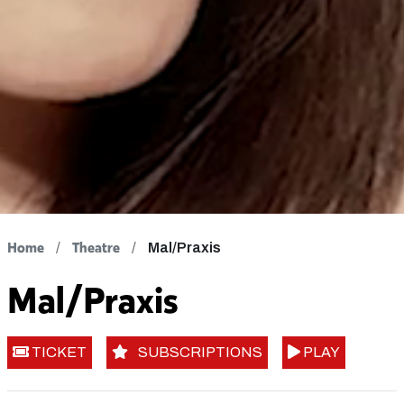
Home
Theatre
Mal/Praxis
Mal/Praxis
TICKET
SUBSCRIPTIONS
PLAY