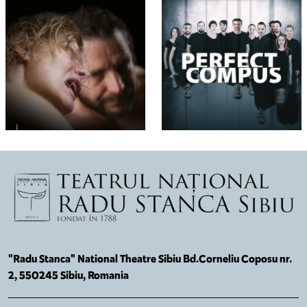
"Radu Stanca" National Theatre Sibiu Bd.Corneliu Coposu nr.
2, 550245 Sibiu, Romania