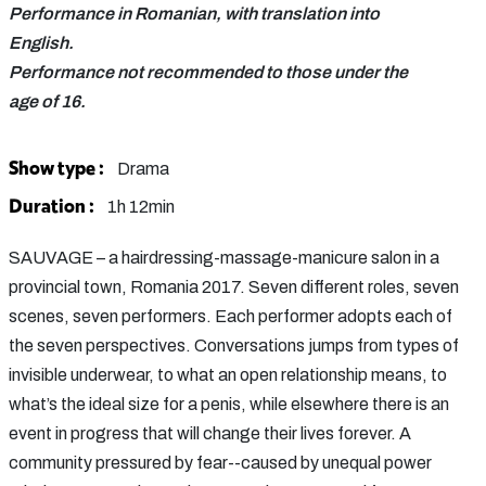
Performance in Romanian, with translation into
English.
Performance not recommended to those under the
age of 16.
Show type :
Drama
Duration :
1h 12min
SAUVAGE – a hairdressing-massage-manicure salon in a
provincial town, Romania 2017. Seven different roles, seven
scenes, seven performers. Each performer adopts each of
the seven perspectives. Conversations jumps from types of
invisible underwear, to what an open relationship means, to
what’s the ideal size for a penis, while elsewhere there is an
event in progress that will change their lives forever. A
community pressured by fear--caused by unequal power