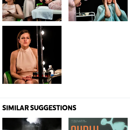
SIMILAR SUGGESTIONS