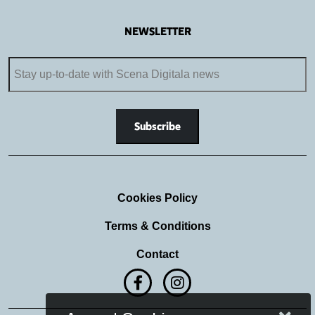
NEWSLETTER
Cookies Policy
Terms & Conditions
Contact