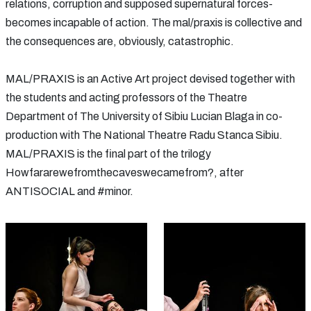
relations, corruption and supposed supernatural forces-
becomes incapable of action. The mal/praxis is collective and
the consequences are, obviously, catastrophic.
MAL/PRAXIS is an Active Art project devised together with
the students and acting professors of the Theatre
Department of The University of Sibiu Lucian Blaga in co-
production with The National Theatre Radu Stanca Sibiu.
MAL/PRAXIS is the final part of the trilogy
Howfararewefromthecaveswecamefrom?, after
ANTISOCIAL and #minor.