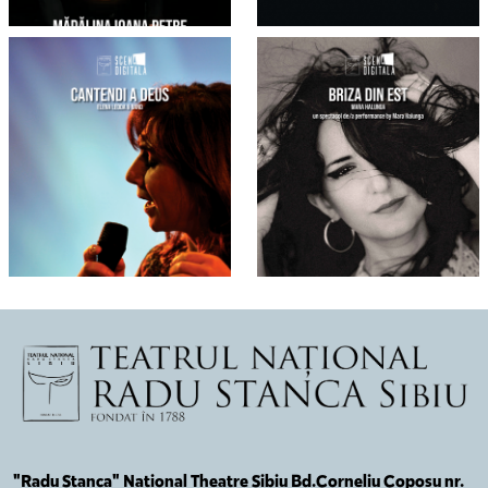
"Radu Stanca" National Theatre Sibiu Bd.Corneliu Coposu nr.