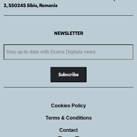
2, 550245 Sibiu, Romania
NEWSLETTER
Cookies Policy
Terms & Conditions
Contact