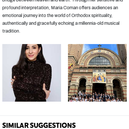
profound interpretation, Maria Coman offers audiences an
emotional journey into the world of Orthodox spirituality,
authentically and gracefully echoing a millennia-old musical
tradition.
SIMILAR SUGGESTIONS