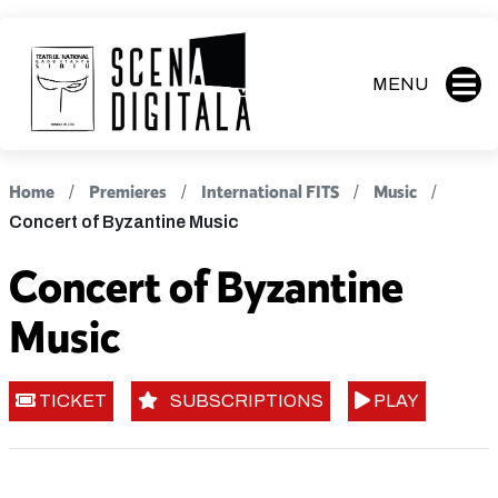
MENU
Home
Premieres
International FITS
Music
Concert of Byzantine Music
Concert of Byzantine
Music
TICKET
SUBSCRIPTIONS
PLAY