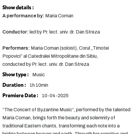
Show details :
A performance by:
Maria Coman
Conductor:
led by Pr. lect. univ. dr. Dan Streza
Performers:
Maria Coman (soloist), Corul „Timotei
Popovici” al Catedralei Mitropolitane din Sibiu,
conducted by Pr. lect. univ. dr. Dan Streza
Show type :
Music
Duration :
1h 10min
Premiere Date :
10-04-2025
“The Concert of Byzantine Music”, performed by the talented
Maria Coman, brings forth the beauty and solemnity of
traditional Eastern chants, transforming each note into a
bridge between heaven and earth. Through her sensitive and