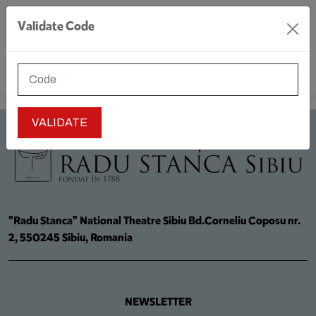
Validate Code
MENU
"Radu Stanca" National Theatre Sibiu Bd.Corneliu Coposu nr.
2, 550245 Sibiu, Romania
NEWSLETTER