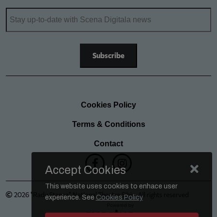
Cookies Policy
Terms & Conditions
Contact
Accept Cookies
This website uses cookies to enhace user
2026 "Radu Stanca" National Theatre Sibiu. All rights reserved
experience. See
Cookies Policy