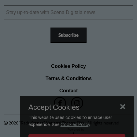
Cookies Policy
Terms & Conditions
Contact
Accept Cookies
This website uses cookies to enhace user
2026 "Radu Stanca" National Theatre Sibiu. All rights reserved
experience. See
Cookies Policy