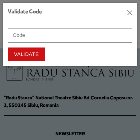
Validate Code
MENU
"Radu Stanca" National Theatre Sibiu Bd.Corneliu Coposu nr.
2, 550245 Sibiu, Romania
NEWSLETTER